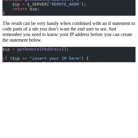
    $ip 
=
 $_SERVER[
'REMOTE_ADDR'
];
    return
 $ip;
}
The result can be very handy when combined with an if statement to
code parts of a site you don’t want the end user to see. Just
remember you need to know your IP address before you can create
the statement below.
$ip 
=
 getRemoteIPAddress
();
if
 ($ip 
==
 "insert your IP here"
) {
    //run the code only you want to see here
}
Clive Walkden
Posted:
27 June 2011
Latest Articles