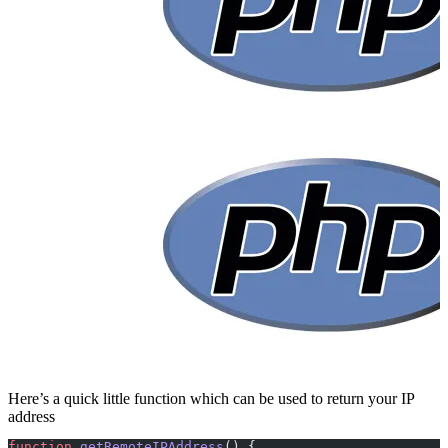
Here’s a quick little function which can be used to return your IP
address
function
 getRemoteIPAddress
() {