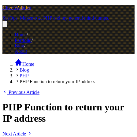
Clive Walkden
SysOps, Magento 2, PHP and my general mind dumps.
Home
Portfolio
Blog
About
Home
Blog
PHP
PHP Function to return your IP address
Previous Article
PHP Function to return your
IP address
Next Article