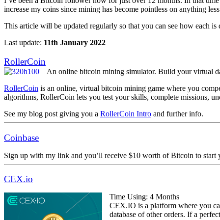
I’ve been a Bitcoin follower now for just over 12 months. In that time
increase my coins since mining has become pointless on anything less
This article will be updated regularly so that you can see how each is
Last update:
11th January 2022
RollerCoin
An online bitcoin mining simulator. Build your virtual d
RollerCoin
is an online, virtual bitcoin mining game where you compete
algorithms, RollerCoin lets you test your skills, complete missions, u
See my blog post giving you a
RollerCoin Intro
and further info.
Coinbase
Sign up with my link and you’ll receive $10 worth of Bitcoin to start 
CEX.io
Time Using: 4 Months
CEX.IO is a platform where you can
database of other orders. If a perfe