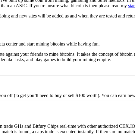
 i've built up some coin from mining, gambling and other methods. In thi
 than an ASIC. If you're unsure what bitcoin is then please read my
star
 doing and new sites will be added as and when they are tested and retur
ata center and start mining bitcoins while having fun.
 against your friends to mine bitcoins. It takes the concept of bitcoin
ndertake tasks, and play games to build your mining empire.
you off (to get you’ll need to buy or sell $100 worth). You can earn new
 trade GHs and Bitfury Chips real-time with other authorized CEX.IO u
ct match is found, a caps trade is executed instantly. If there are no mat