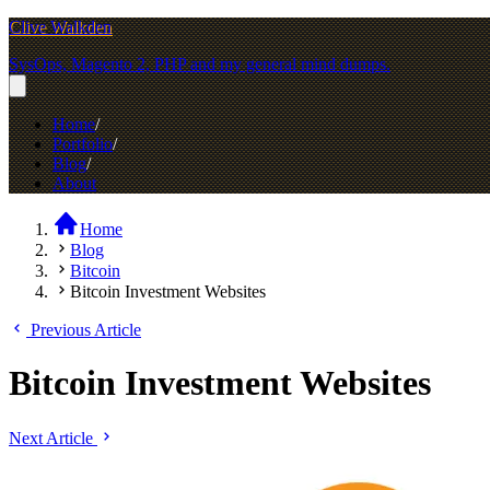
Clive Walkden
SysOps, Magento 2, PHP and my general mind dumps.
Home
Portfolio
Blog
About
Home
Blog
Bitcoin
Bitcoin Investment Websites
Previous Article
Bitcoin Investment Websites
Next Article