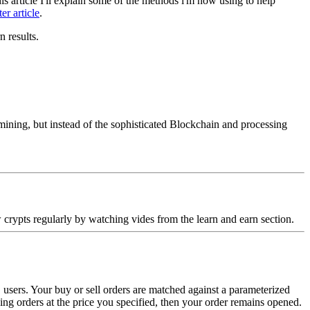
s article I'll explain some of the methods i'm now using to help
ter article
.
n results.
 mining, but instead of the sophisticated Blockchain and processing
 crypts regularly by watching vides from the learn and earn section.
sers. Your buy or sell orders are matched against a parameterized
ching orders at the price you specified, then your order remains opened.