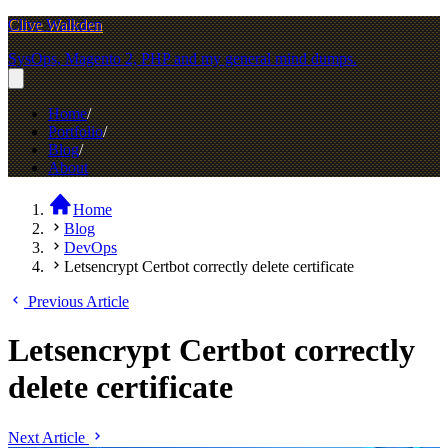
Clive Walkden
SysOps, Magento 2, PHP and my general mind dumps.
Home
Portfolio
Blog
About
Home
Blog
DevOps
Letsencrypt Certbot correctly delete certificate
Previous Article
Letsencrypt Certbot correctly
delete certificate
Next Article