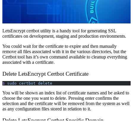
LetsEncrypt certbot utility is a handy tool for generating SSL
certificates on development, staging and production environments.
You could wait for the certificate to expire and then manually
remove all files associated with it in the various directories, but the
Certbot tool has it’s own command available to cleanup everything
associated with a certificate.
Delete LetsEncrypt Certbot Certificate
$
 sudo
 certbot
 delete
You will be shown an index list of certificate names and be asked to
choose the one you want to delete. Pressing enter confirms the
selection and the certificate will be removed from the system as well
as any configuration files stored in relation to it.
Delete LetsEncrypt Certbot Specific Domain
If you already know the certificate name you want to delete you can