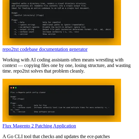
repo2txt codebase documentation generator
Working with AI coding assistants often means wrestling with
context — copying files one by one, losing structure, and wasting
time. repo2txt solves that problem cleanly.
Flux Magento 2 Patching Application
A Go CLI tool that checks and updates the ece-patches