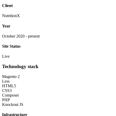
Client
NutritionX
Year
October 2020 - present
Site Status
Live
Technology stack
Magento 2
Less
HTML5
CSS3
Composer
PHP
Knockout JS
Infrastructure