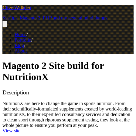
Clive Walkden
SysOps, Magento 2, PHP and my general mind dumps.
Home
Portfolio
Blog
About
Magento 2 Site build for
NutritionX
Description
NutritionX are here to change the game in sports nutrition. From
their scientifically-formulated supplements created by world-leading
nutritionists, to their expert-led consultancy services and dedication
to clean sport through rigorous supplement testing, they look at the
whole picture to ensure you perform at your peak.
View site