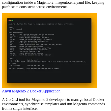
configuration inside a Magento 2 .magento.env.yaml file, keeping
patch state consistent across environments.
Anvil Magento 2 Docker Application
A Go CLI tool for Magento 2 developers to manage local Docker
environments, synchronise templates and run Magento commands
from a single interface.