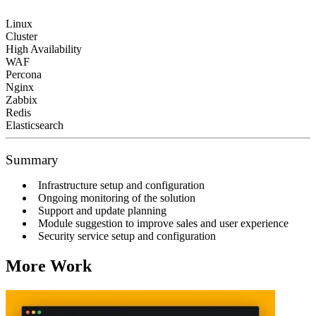
Linux
Cluster
High Availability
WAF
Percona
Nginx
Zabbix
Redis
Elasticsearch
Summary
Infrastructure setup and configuration
Ongoing monitoring of the solution
Support and update planning
Module suggestion to improve sales and user experience
Security service setup and configuration
More Work